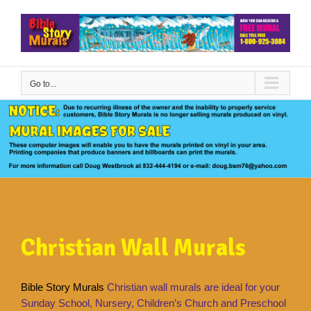
Skip
to
content
Go to...
Christian Wall Murals
Bible Story Murals
Christian wall murals are ideal for your
Sunday School, Nursery, Children’s Church and Preschool