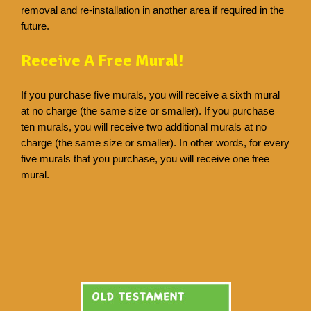
removal and re-installation in another area if required in the
future.
Receive A Free Mural!
If you purchase five murals, you will receive a sixth mural
at no charge (the same size or smaller). If you purchase
ten murals, you will receive two additional murals at no
charge (the same size or smaller). In other words, for every
five murals that you purchase, you will receive one free
mural.