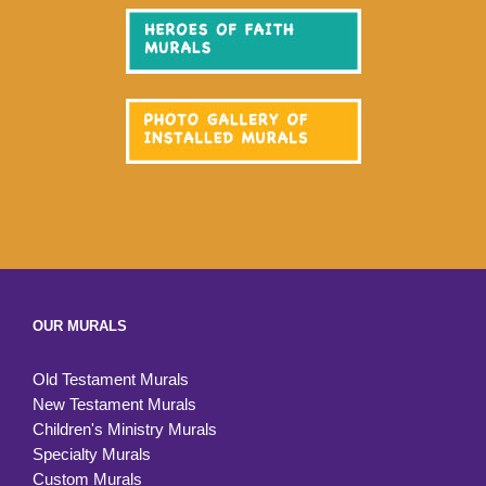
OUR MURALS
Old Testament Murals
New Testament Murals
Children's Ministry Murals
Specialty Murals
Custom Murals