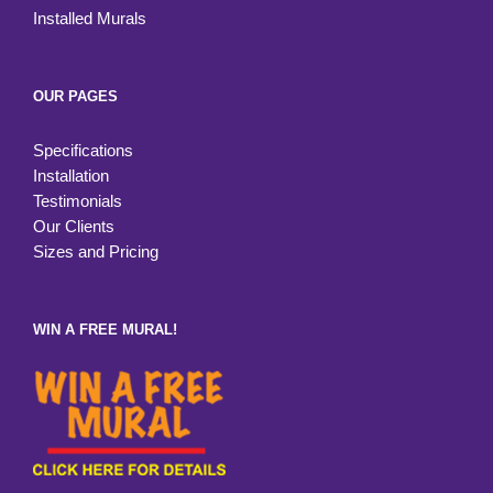
Installed Murals
OUR PAGES
Specifications
Installation
Testimonials
Our Clients
Sizes and Pricing
WIN A FREE MURAL!