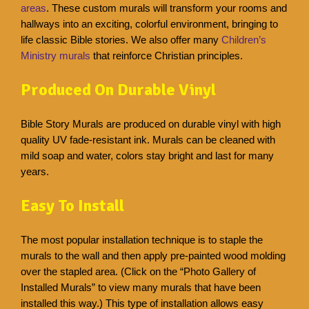
areas
. These custom murals will transform your rooms and
hallways into an exciting, colorful environment, bringing to
life classic Bible stories. We also offer many
Children’s
Ministry murals
that reinforce Christian principles.
Produced On Durable Vinyl
Bible Story Murals are produced on durable vinyl with high
quality UV fade-resistant ink. Murals can be cleaned with
mild soap and water, colors stay bright and last for many
years.
Easy To Install
The most popular installation technique is to staple the
murals to the wall and then apply pre-painted wood molding
over the stapled area. (Click on the “Photo Gallery of
Installed Murals” to view many murals that have been
installed this way.) This type of installation allows easy